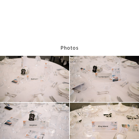
Photos