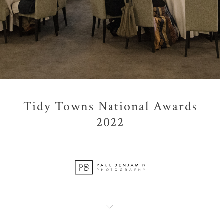
Tidy Towns National Awards
2022