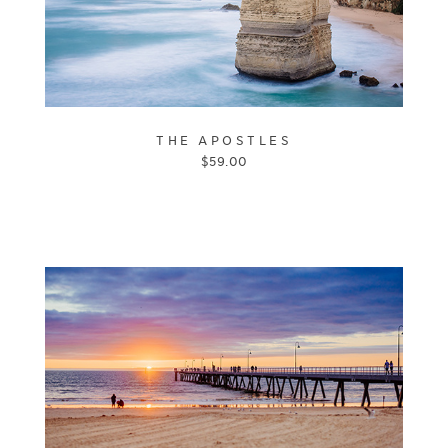
THE APOSTLES
$
59.00