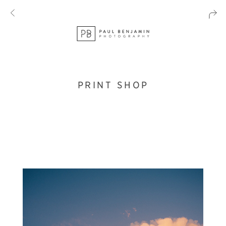
PRINT SHOP