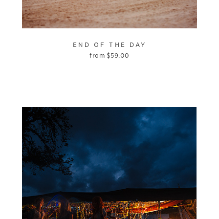
END OF THE DAY
from
$
59.00