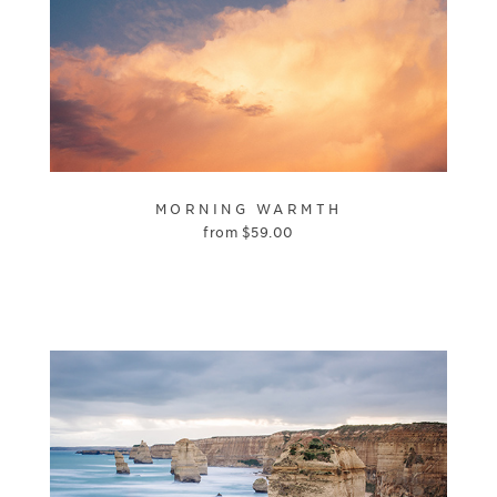
MORNING WARMTH
from
$
59.00