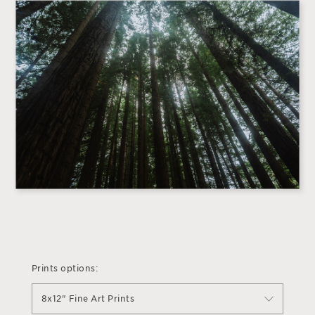
Prints options:
8x12" Fine Art Prints