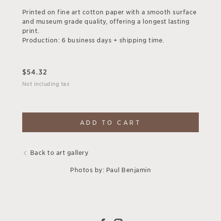
Printed on fine art cotton paper with a smooth surface
and museum grade quality, offering a longest lasting
print.
Production: 6 business days + shipping time.
$
54.32
Not including tax
ADD TO CART
Back to art gallery
Photos by: Paul Benjamin