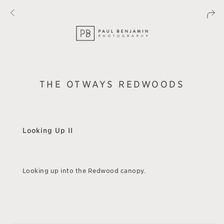
THE OTWAYS REDWOODS
Looking Up II
Looking up into the Redwood canopy.