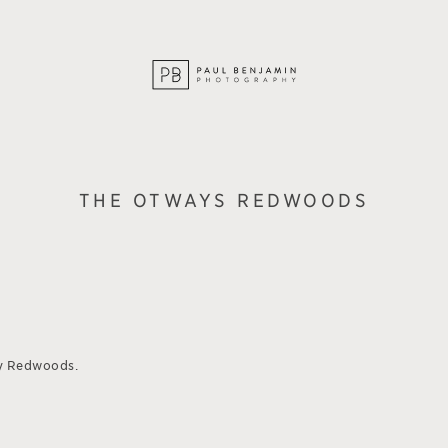
THE OTWAYS REDWOODS
y Redwoods.