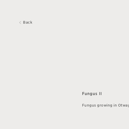
Back
Fungus II
Fungus growing in Otwa