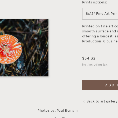
Prints options:
8x12" Fine Art Prin
Printed on fine art c
smooth surface and 
offering a longest las
Production: 6 busine
$
54.32
Not including tax
ADD 
Back to art gallery
Photos by: Paul Benjamin