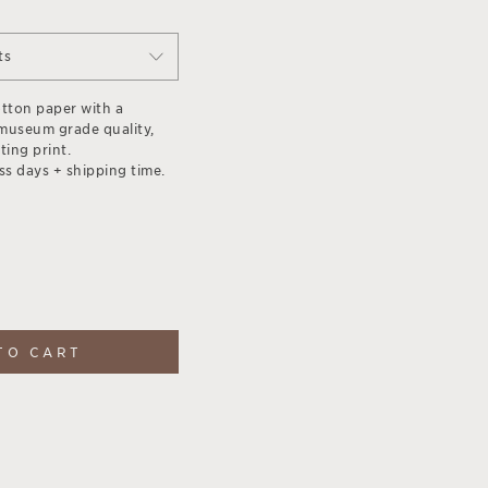
ts
otton paper with a
museum grade quality,
ting print.
ss days + shipping time.
TO CART